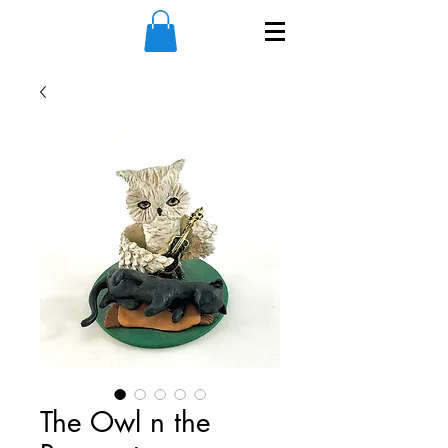
The Owl n the