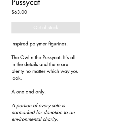
Pussycat
Price
$63.00
Out of Stock
Inspired polymer figurines.
The Owl n the Pussycat. It's all
in the details and there are
plenty no matter which way you
look.
A one and only.
A portion of every sale is
earmarked for donation to an
environmental charity.