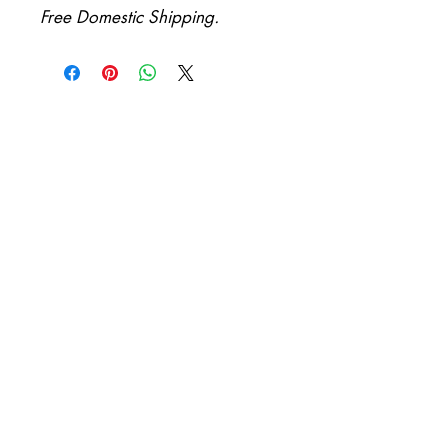
Free Domestic Shipping.
Be first to know when new
collections arrive!
First Name
Email
I want to subscribe to your
mailing list.
Submit