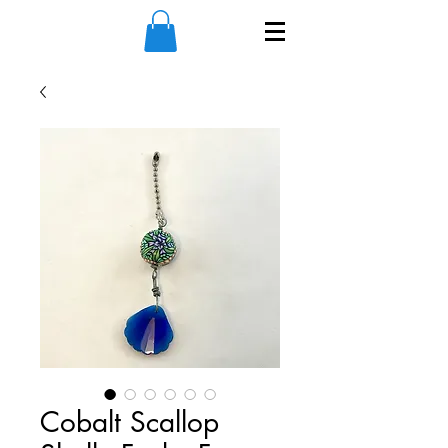
Cobalt Scallop