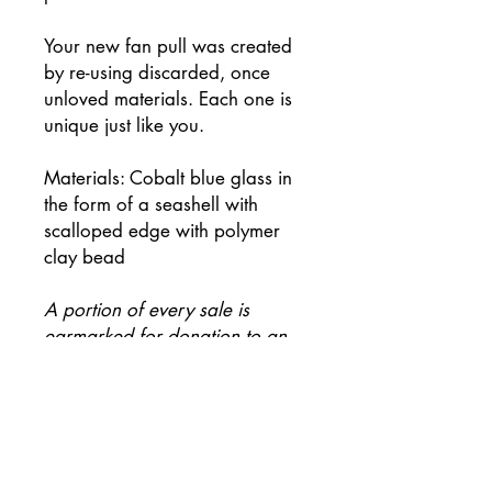
Your new fan pull was created
by re-using discarded, once
unloved materials. Each one is
unique just like you.
Materials: Cobalt blue glass in
the form of a seashell with
scalloped edge with polymer
clay bead
A portion of every sale is
earmarked for donation to an
environmental charity.
Be first to know when new