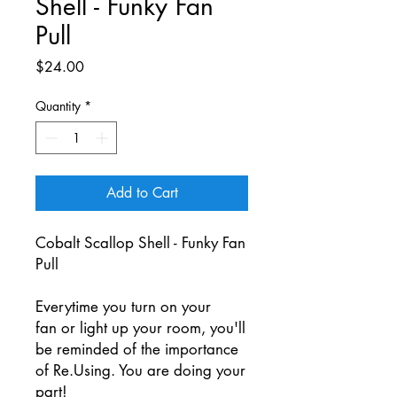
Shell - Funky Fan
Pull
Price
$24.00
Quantity
*
Add to Cart
Cobalt Scallop Shell - Funky Fan
Pull
Everytime you turn on your
fan or light up your room, you'll
be reminded of the importance
of Re.Using. You are doing your
part!