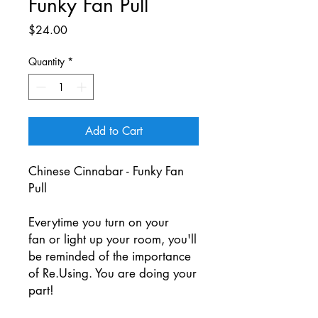
Funky Fan Pull
Price
$24.00
Quantity
*
Add to Cart
Chinese Cinnabar - Funky Fan
Pull
Everytime you turn on your
fan or light up your room, you'll
be reminded of the importance
of Re.Using. You are doing your
part!