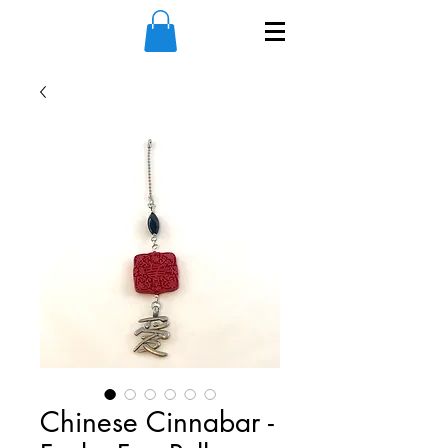
Chinese Cinnabar -