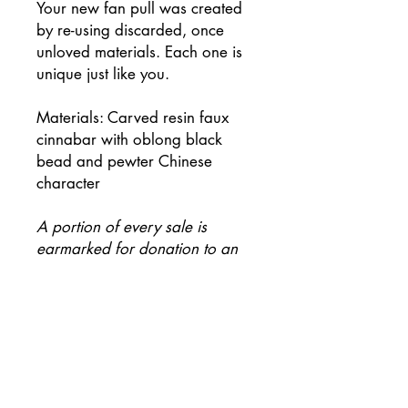
Your new fan pull was created
by re-using discarded, once
unloved materials. Each one is
unique just like you.
Materials: Carved resin faux
cinnabar with oblong black
bead and pewter Chinese
character
A portion of every sale is
earmarked for donation to an
environmental charity.
Be first to know when new
collections arrive!