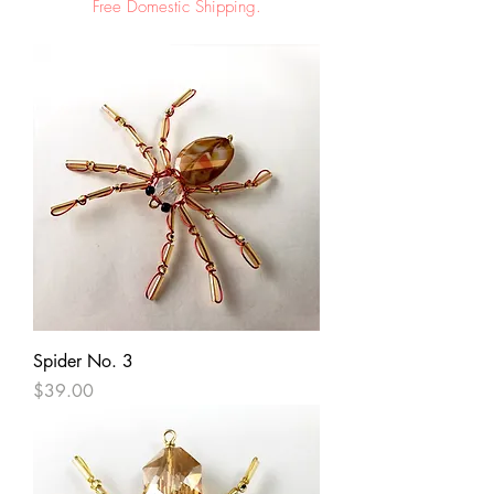
Free Domestic Shipping.
Spider No. 3
Price
$39.00