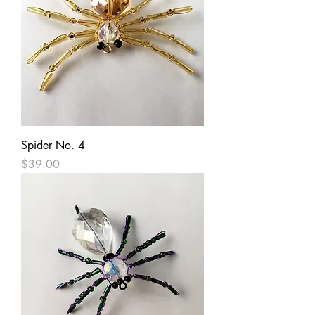
Spider No. 4
Price
$39.00