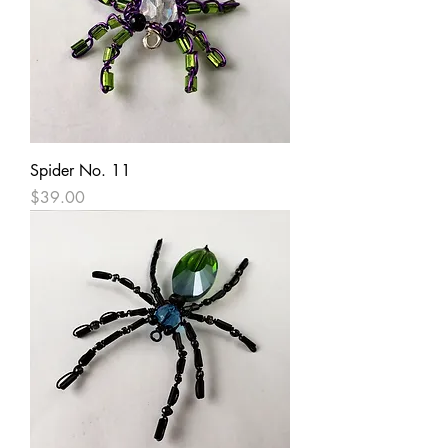
Spider No. 11
Price
$39.00