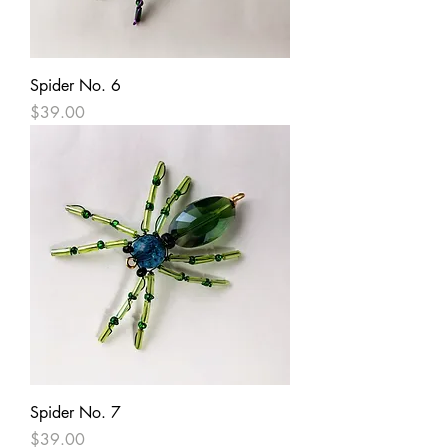
Spider No. 6
Price
$39.00
Spider No. 7
Price
$39.00