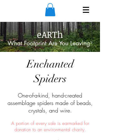
eARTh
What Footprint Are You Leaving
?
Enchanted
Spiders
One-of-a-kind, hand-created
assemblage spiders made of beads,
crystals, and wire.
A portion of every sale is earmarked for
donation to an environmental charity.