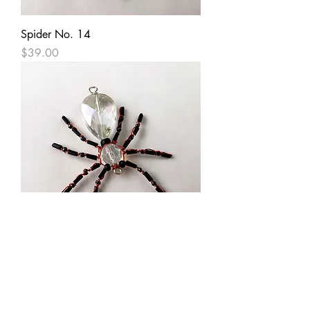
Spider No. 14
Price
$39.00
Spider No. 20
Price
$39.00