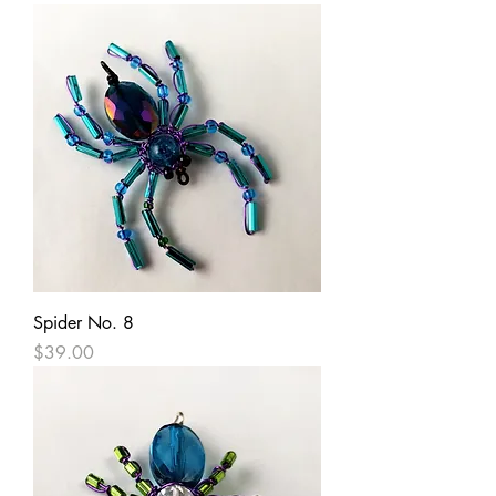
Spider No. 8
Price
$39.00